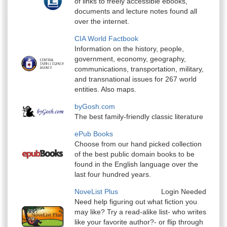
of links to freely accessible ebooks,
documents and lecture notes found all
over the internet.
CIA World Factbook
Information on the history, people,
government, economy, geography,
communications, transportation, military,
and transnational issues for 267 world
entities. Also maps.
byGosh.com
The best family-friendly classic literature
ePub Books
Choose from our hand picked collection
of the best public domain books to be
found in the English language over the
last four hundred years.
NoveList Plus
Login Needed
Need help figuring out what fiction you
may like? Try a read-alike list- who writes
like your favorite author?- or flip through