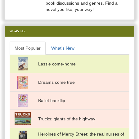
book discussions and genres. Find a
novel you like, your way!
What's Hot
Most Popular
What's New
Lassie come-home
Dreams come true
Ballet backflip
Trucks: giants of the highway
Heroines of Mercy Street: the real nurses of