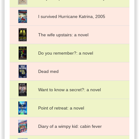
I survived Hurricane Katrina, 2005
The wife upstairs: a novel
Do you remember?: a novel
Dead med
Want to know a secret?: a novel
Point of retreat: a novel
Diary of a wimpy kid: cabin fever