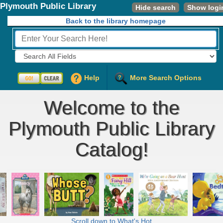
Plymouth Public Library
Hide search
Show logi
Back to the library homepage
Fields to Search:
Help
More Search Options
Welcome to the
Plymouth Public Library
Catalog!
Scroll down to What's Hot