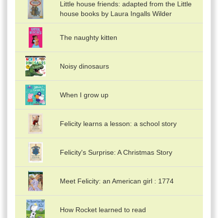
Little house friends: adapted from the Little
house books by Laura Ingalls Wilder
The naughty kitten
Noisy dinosaurs
When I grow up
Felicity learns a lesson: a school story
Felicity's Surprise: A Christmas Story
Meet Felicity: an American girl : 1774
How Rocket learned to read