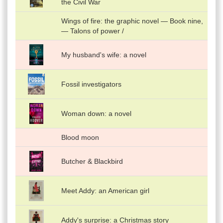
the Civil War
Wings of fire: the graphic novel — Book nine,
— Talons of power /
My husband's wife: a novel
Fossil investigators
Woman down: a novel
Blood moon
Butcher & Blackbird
Meet Addy: an American girl
Addy's surprise: a Christmas story