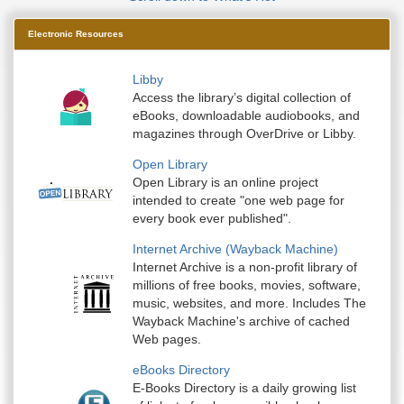
Electronic Resources
Libby
Access the library’s digital collection of
eBooks, downloadable audiobooks, and
magazines through OverDrive or Libby.
Open Library
Open Library is an online project
intended to create "one web page for
every book ever published".
Internet Archive (Wayback Machine)
Internet Archive is a non-profit library of
millions of free books, movies, software,
music, websites, and more. Includes The
Wayback Machine's archive of cached
Web pages.
eBooks Directory
E-Books Directory is a daily growing list